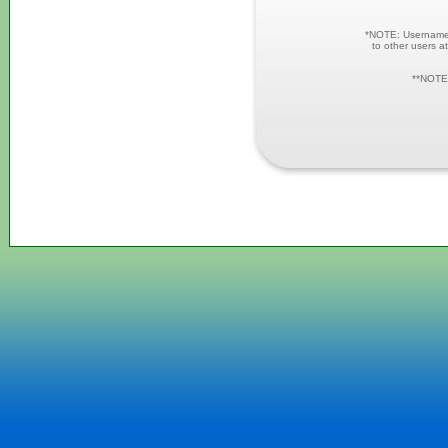
*NOTE: Username a
to other users at
**NOTE: 