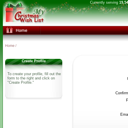
Currently serving
19,5
Home
/
Create Profile
To create your profile, fill out the
form to the right and click on
"Create Profile."
Confir
F
Emai